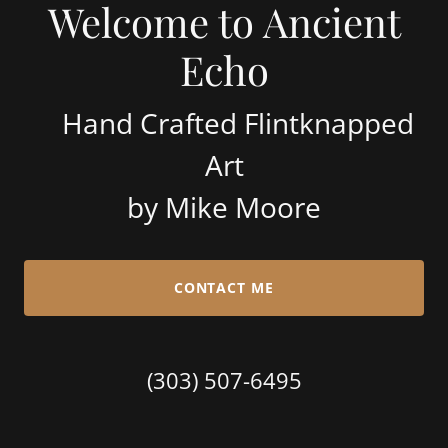
Welcome to Ancient
Echo
Hand Crafted Flintknapped
Art
by Mike Moore
CONTACT ME
(303) 507-6495