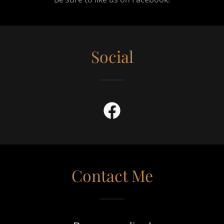
Social
Contact Me