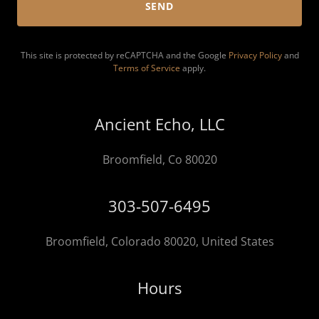
SEND
This site is protected by reCAPTCHA and the Google
Privacy Policy
and
Terms of Service
apply.
Ancient Echo, LLC
Broomfield, Co 80020
303-507-6495
Broomfield, Colorado 80020, United States
Hours