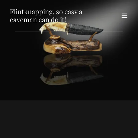
Flintknapping, so easy a
caveman can do it!