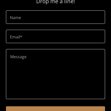
Drop me a line!
Name
Email*