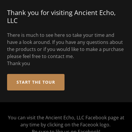
Thank you for visiting Ancient Echo,
LLC
There is much to see here so take your time and
have a look around. If you have any questions about
the products or if you would like to make a purchase
please feel free to contact me.
Thank you
START THE TOUR
You can visit the Ancient Echo, LLC Facebook page at
any time by clicking on the Faceook logo.
Be sure to like us on Facebook!