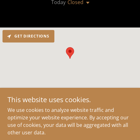
Today
Closed
GET DIRECTIONS
This website uses cookies.
Copyright © 2019 Ancient Echo, LLC - All Rights Reserved.
We use cookies to analyze website traffic and
optimize your website experience. By accepting our
use of cookies, your data will be aggregated with all
other user data.